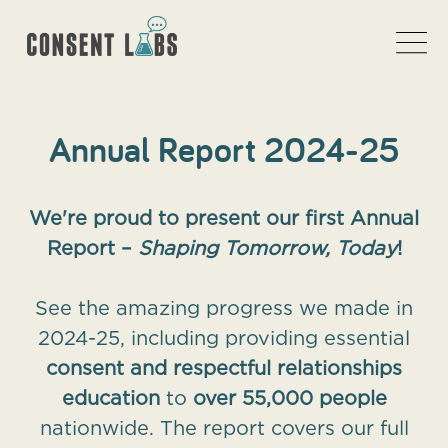
Annual Report 2024-25
We're proud to present our first Annual
Report –
Shaping Tomorrow, Today
!
See the amazing progress we made in
2024-25, including providing essential
consent and respectful relationships
education
to
over 55,000 people
nationwide. The report covers our full