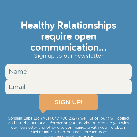
Healthy Relationships
require open
communication...
Sign up to our newsletter
Consent Labs Ltd (ACN 647 706 232) ('we', 'us'or 'our') will collect
and use the personal information you provide to provide you with
our newsletter and otherwise communicate with you. To obtain
further information, you can contact us at
general@consentlabs.org.au