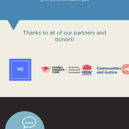
Thanks to all of our partners and
donors!