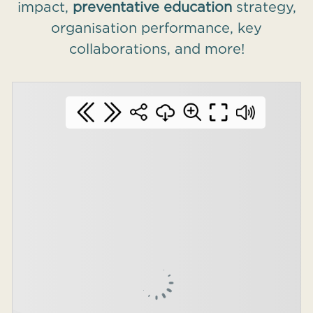
impact,
preventative education
strategy,
organisation performance, key
collaborations, and more!