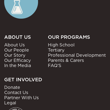
ABOUT US
OUR PROGRAMS
About Us
High School
Our People
Tertiary
Our Story
Professional Development
Our Efficacy
Parents & Carers
In the Media
FAQ'S
GET INVOLVED
Donate
Contact Us
Partner With Us
Legal