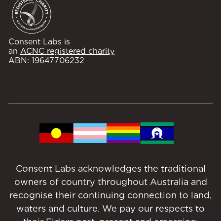
Consent Labs is
an
ACNC registered charity
ABN: 19647706232
Consent Labs acknowledges the traditional
owners of country throughout Australia and
recognise their continuing connection to land,
waters and culture. We pay our respects to