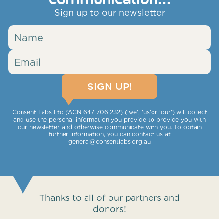
Sign up to our newsletter
Consent Labs Ltd (ACN 647 706 232) ('we', 'us'or 'our') will collect
and use the personal information you provide to provide you with
our newsletter and otherwise communicate with you. To obtain
further information, you can contact us at
general@consentlabs.org.au
Thanks to all of our partners and
donors!