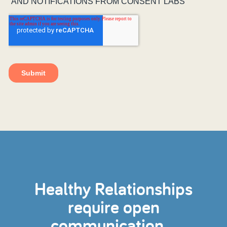
Healthy Relationships
require open
communication...