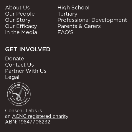
About Us
High School
Our People
Tertiary
Our Story
Professional Development
Our Efficacy
Parents & Carers
In the Media
FAQ'S
GET INVOLVED
Donate
Contact Us
Partner With Us
Legal
Consent Labs is
an
ACNC registered charity
ABN: 19647706232