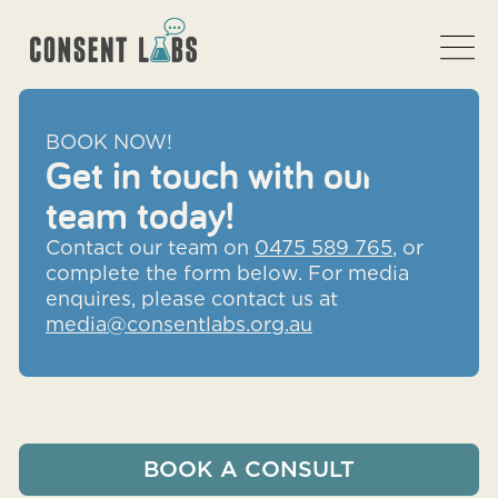
BOOK NOW!
Get in touch with our
team today!
Contact our team on
0475 589 765
, or
complete the form below. For media
enquires, please contact us at
media@consentlabs.org.au
BOOK A CONSULT