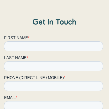
Get In Touch