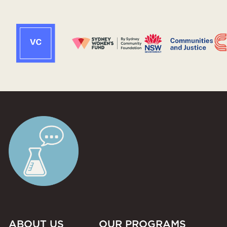
ABOUT US
OUR PROGRAMS