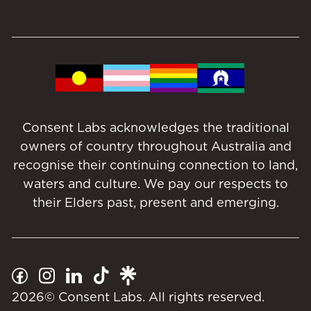
Consent Labs acknowledges the traditional
owners of country throughout Australia and
recognise their continuing connection to land,
waters and culture. We pay our respects to
their Elders past, present and emerging.
2026
© Consent Labs. All rights reserved.